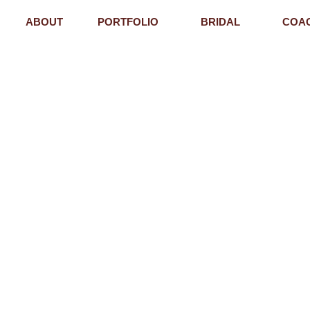
ABOUT
PORTFOLIO
BRIDAL
COA