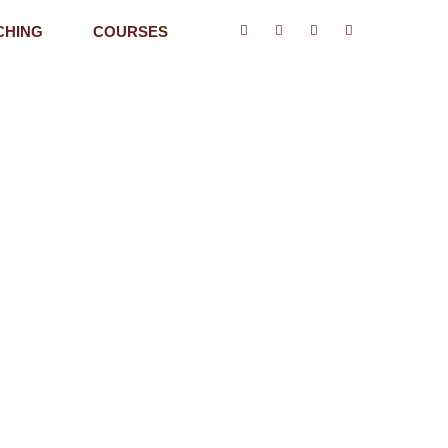
CHING
COURSES